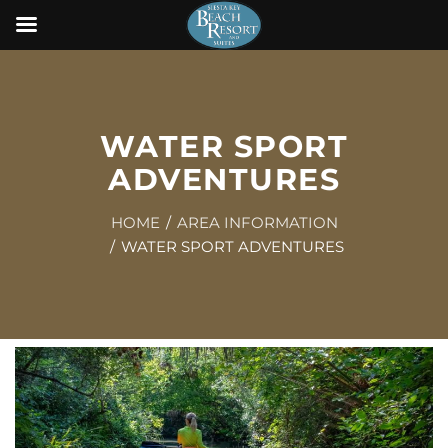
WATER SPORT
ADVENTURES
HOME
AREA INFORMATION
WATER SPORT ADVENTURES