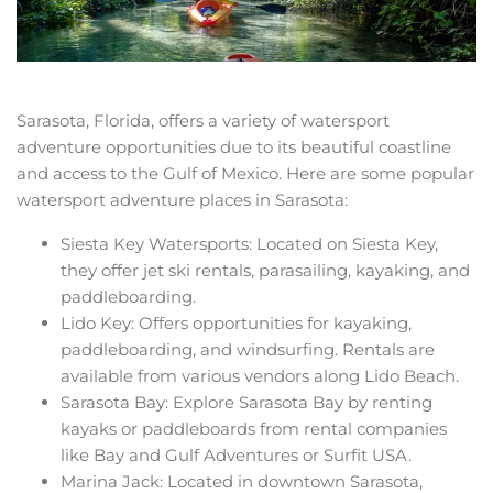
Sarasota, Florida, offers a variety of watersport
adventure opportunities due to its beautiful coastline
and access to the Gulf of Mexico. Here are some popular
watersport adventure places in Sarasota:
Siesta Key Watersports: Located on Siesta Key,
they offer jet ski rentals, parasailing, kayaking, and
paddleboarding.
Lido Key: Offers opportunities for kayaking,
paddleboarding, and windsurfing. Rentals are
available from various vendors along Lido Beach.
Sarasota Bay: Explore Sarasota Bay by renting
kayaks or paddleboards from rental companies
like Bay and Gulf Adventures or Surfit USA.
Marina Jack: Located in downtown Sarasota,