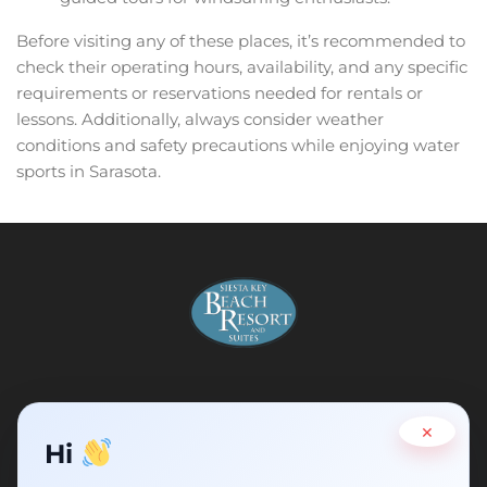
Before visiting any of these places, it’s recommended to
check their operating hours, availability, and any specific
requirements or reservations needed for rentals or
lessons. Additionally, always consider weather
conditions and safety precautions while enjoying water
sports in Sarasota.
×
Address :
5311 Ocean Blvd, Siesta Key, Florida 34242
Hi
Email :
info@siestakeyflorida.com