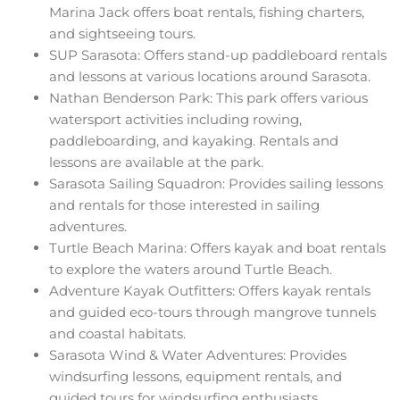
Marina Jack offers boat rentals, fishing charters,
and sightseeing tours.
SUP Sarasota: Offers stand-up paddleboard rentals
and lessons at various locations around Sarasota.
Nathan Benderson Park: This park offers various
watersport activities including rowing,
paddleboarding, and kayaking. Rentals and
lessons are available at the park.
Sarasota Sailing Squadron: Provides sailing lessons
and rentals for those interested in sailing
adventures.
Turtle Beach Marina: Offers kayak and boat rentals
to explore the waters around Turtle Beach.
Adventure Kayak Outfitters: Offers kayak rentals
and guided eco-tours through mangrove tunnels
and coastal habitats.
Sarasota Wind & Water Adventures: Provides
windsurfing lessons, equipment rentals, and
guided tours for windsurfing enthusiasts.