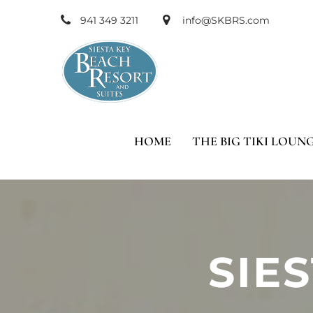
941 349 3211
info@SKBRS.com
HOME
THE BIG TIKI LOUN
SIE