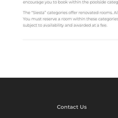
encourage you to book within the poolside categ
The “Siesta” categories offer renovated rooms. A
You must reserve a room within these categorie
subject to availability and awarded at a fee.
Contact Us