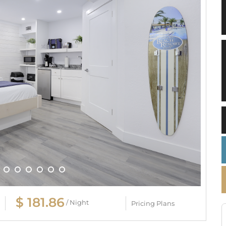
$ 181.86
/ Night
Pricing Plans