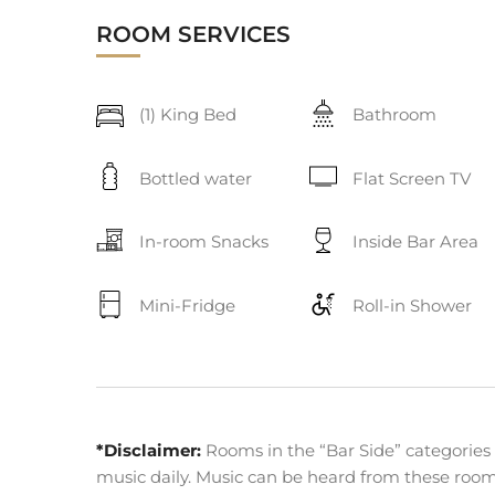
ROOM SERVICES
(1) King Bed
Bathroom
Bottled water
Flat Screen TV
In-room Snacks
Inside Bar Area
Mini-Fridge
Roll-in Shower
*Disclaimer:
Rooms in the “Bar Side” categories 
music daily. Music can be heard from these rooms 