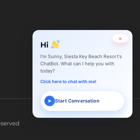
×
Hi
I'm Sunny, Siesta Key Beach Resort's
ChatBot. What can I help you with
today?
Chat with
Sunny
Click here to chat with me!
Typically replies in minutes
➤
Start Conversation
eserved