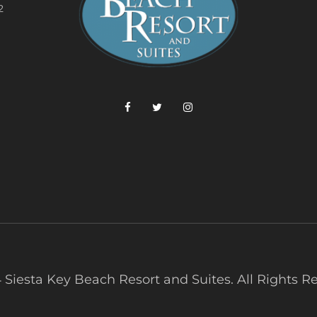
2
 Siesta Key Beach Resort and Suites. All Rights R