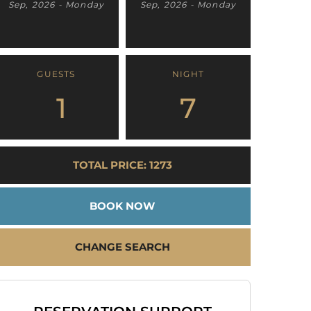
Sep, 2026 - Monday
Sep, 2026 - Monday
GUESTS
NIGHT
1
7
TOTAL PRICE: 1273
BOOK NOW
CHANGE SEARCH