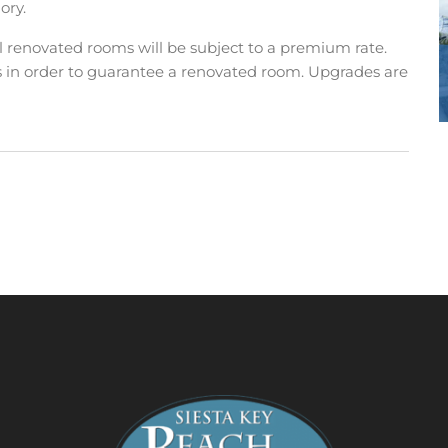
ory.
ll renovated rooms will be subject to a premium rate.
s in order to guarantee a renovated room. Upgrades are