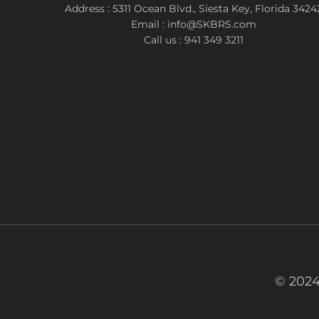
Address : 5311 Ocean Blvd., Siesta Key, Florida 3424
Email : info@SKBRS.com
Call us : 941 349 3211
© 2024