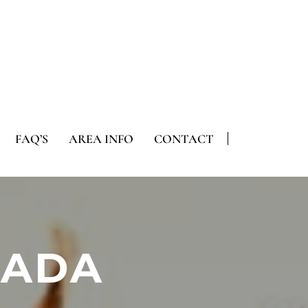
FAQ’S
AREA INFO
CONTACT
 ADA