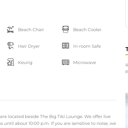
Beach Chair
Beach Cooler
Hair Dryer
In-room Safe
Keurig
Microwave
R
p
are located beside The Big Tiki Lounge. We offer live
until about 10:00 p.m. If you are sensitive to noise, we