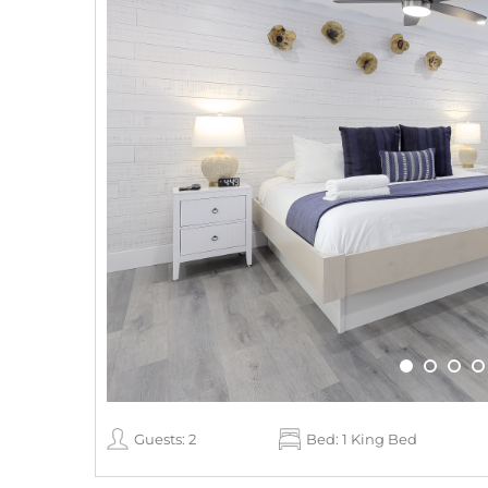
Guests: 2
Bed: 1 King Bed