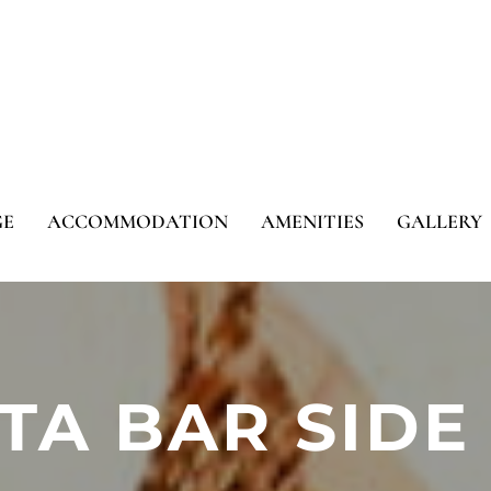
GE
ACCOMMODATION
AMENITIES
GALLERY
STA BAR SIDE