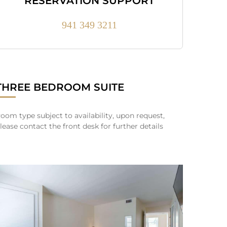
RESERVATION SUPPORT
941 349 3211
THREE BEDROOM SUITE
oom type subject to availability, upon request,
lease contact the front desk for further details