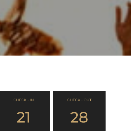
CHECK - IN
CHECK - OUT
21
28