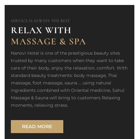
SERVICE IS ALWAYS THE BEST
RELAX WITH
MASSAGE & SPA
Nanovi Hotel is one of the prestigious beauty sites
trusted by many customers when they want to take
care of their body, enjoy the relaxation, comfort. With
standard beauty treatments: body massage, Thai
massage, foot massage, sauna ... using natural
ingredients combined with Oriental medicine, Sahul
Massage & Sauna will bring to customers Relaxing
moments, relieving stress.
READ MORE