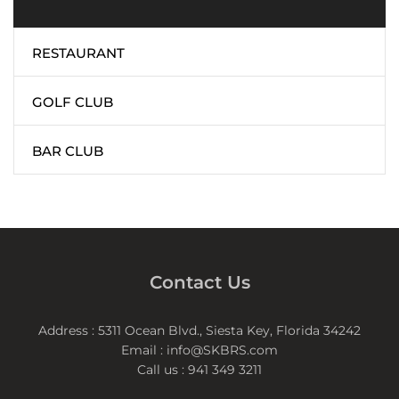
RESTAURANT
GOLF CLUB
BAR CLUB
Contact Us
Address : 5311 Ocean Blvd., Siesta Key, Florida 34242
Email : info@SKBRS.com
Call us : 941 349 3211