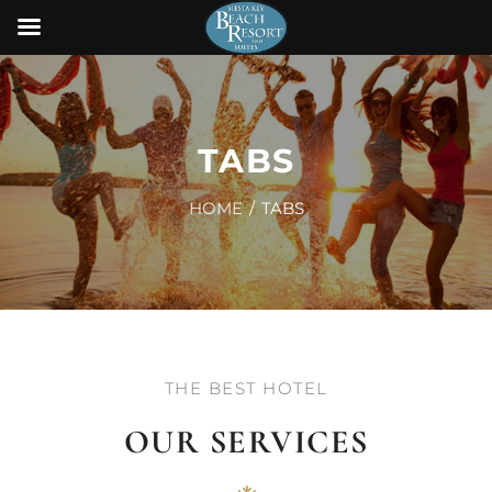
TABS
HOME
TABS
THE BEST HOTEL
OUR SERVICES