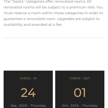
The “Siesta” categories offer renovated rooms. All
renovated rooms will be subject to a premium rate. You
must reserve a room within these categories in order to
guarantee a renovated room. Upgrades are subject to
availability and awarded at a fee.
CHECK - IN
CHECK - OUT
24
01
Sep, 2026 - Thursday
Oct, 2026 - Thursday