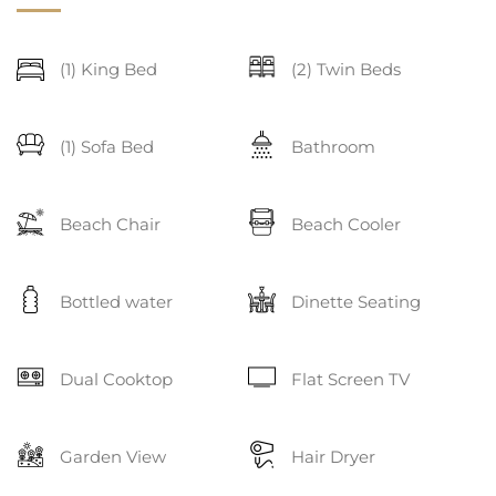
(1) King Bed
(2) Twin Beds
(1) Sofa Bed
Bathroom
Beach Chair
Beach Cooler
Bottled water
Dinette Seating
Dual Cooktop
Flat Screen TV
Garden View
Hair Dryer