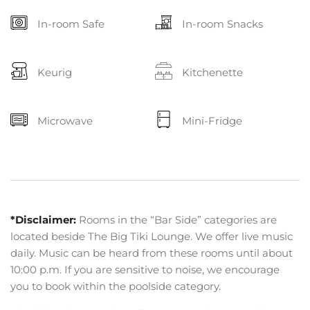
In-room Safe
In-room Snacks
Keurig
Kitchenette
Microwave
Mini-Fridge
*Disclaimer:
Rooms in the “Bar Side” categories are
located beside The Big Tiki Lounge. We offer live music
daily. Music can be heard from these rooms until about
10:00 p.m. If you are sensitive to noise, we encourage
you to book within the poolside category.