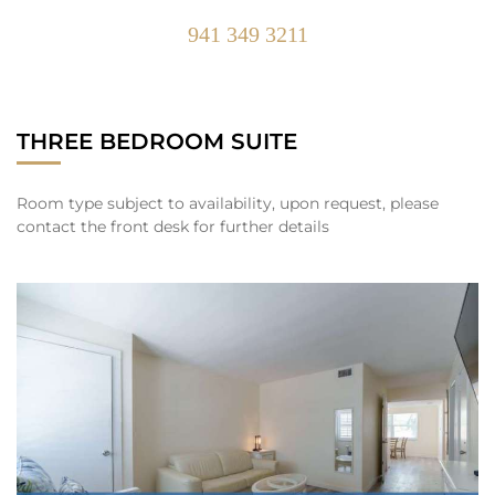
941 349 3211
THREE BEDROOM SUITE
Room type subject to availability, upon request, please
contact the front desk for further details