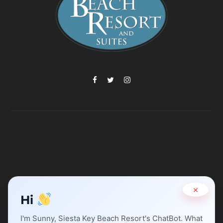
×
Hi
I'm Sunny, Siesta Key Beach Resort's ChatBot. What