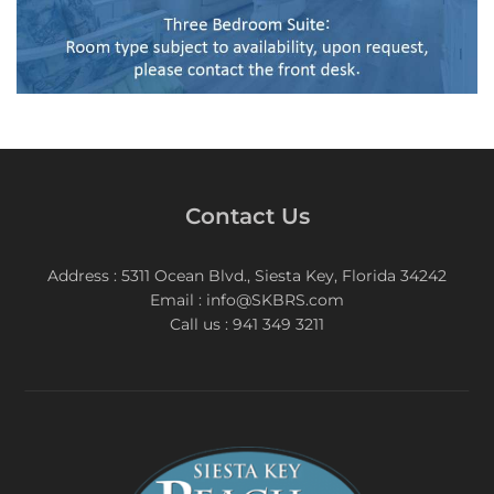
Contact Us
Address : 5311 Ocean Blvd., Siesta Key, Florida 34242
Email : info@SKBRS.com
Call us : 941 349 3211