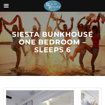
SIESTA BUNKHOUSE
ONE BEDROOM –
SLEEPS 6