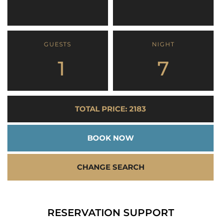
GUESTS
NIGHT
1
7
TOTAL PRICE: 2183
BOOK NOW
CHANGE SEARCH
RESERVATION SUPPORT