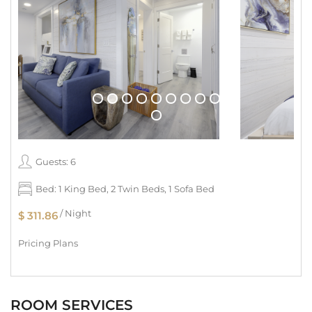
Guests: 6
Bed: 1 King Bed, 2 Twin Beds, 1 Sofa Bed
/ Night
$ 311.86
Pricing Plans
ROOM SERVICES